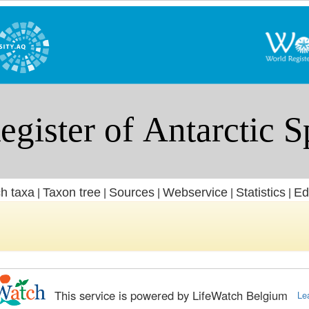
h taxa
Taxon tree
Sources
Webservice
Statistics
Ed
|
|
|
|
|
This service is powered by LifeWatch Belgium
Le