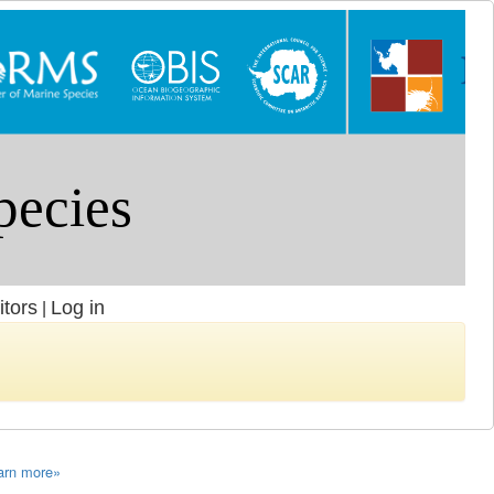
itors
Log in
|
arn more»