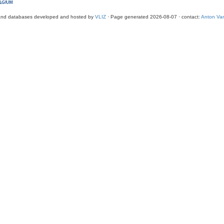
and databases developed and hosted by
VLIZ
· Page generated 2026-08-07 · contact:
Anton Van