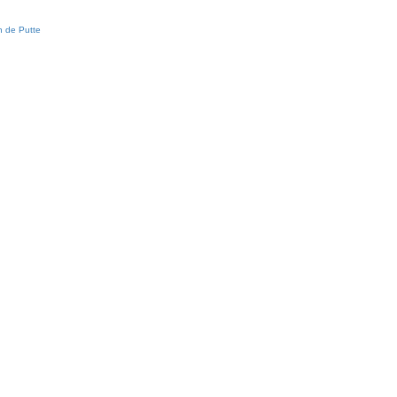
 de Putte