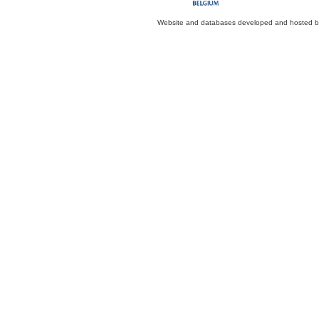
Website and databases developed and hosted 