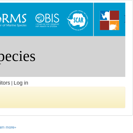
itors
Log in
|
arn more»