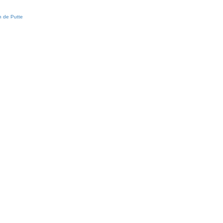
 de Putte