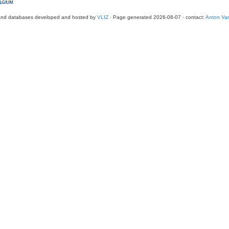
and databases developed and hosted by
VLIZ
· Page generated 2026-08-07 · contact:
Anton Van