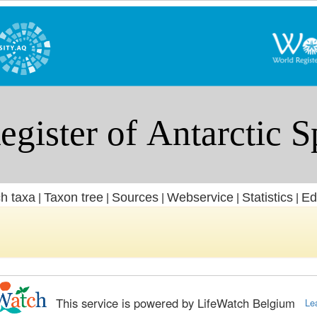
h taxa
Taxon tree
Sources
Webservice
Statistics
Ed
|
|
|
|
|
This service is powered by LifeWatch Belgium
Le