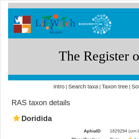
Intro
Search taxa
Taxon tree
So
|
|
|
RAS taxon details
Doridida
AphiaID
1829294
(urn: