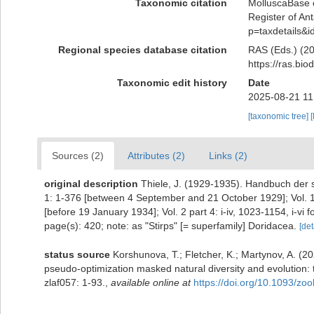
Taxonomic citation
MolluscaBase e
Register of Ant
p=taxdetails&
Regional species database citation
RAS (Eds.) (20
https://ras.bi
Taxonomic edit history
Date
2025-08-21 11
[taxonomic tree]
[
Sources (2)
Attributes (2)
Links (2)
original description
Thiele, J. (1929-1935). Handbuch der 
1: 1-376 [between 4 September and 21 October 1929]; Vol. 1 
[before 19 January 1934]; Vol. 2 part 4: i-iv, 1023-1154, i-vi
page(s): 420; note: as "Stirps" [= superfamily] Doridacea.
[det
status source
Korshunova, T.; Fletcher, K.; Martynov, A. (
pseudo-optimization masked natural diversity and evolution:
zlaf057: 1-93.
,
available online at
https://doi.org/10.1093/zoo