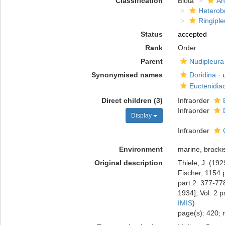
Classification
Biota
An
Heterob
Ringiple
Status
accepted
Rank
Order
Parent
Nudipleura
Synonymised names
Doridina
· 
Euctenidia
Direct children (3)
Infraorder
Infraorder
Display
Infraorder
Environment
marine,
bracki
Original description
Thiele, J. (19
Fischer, 1154 
part 2: 377-77
1934]; Vol. 2 p
IMIS
)
page(s): 420; 