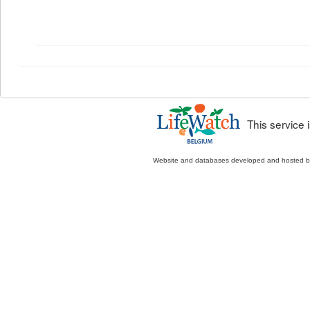
This service
Website and databases developed and hosted 