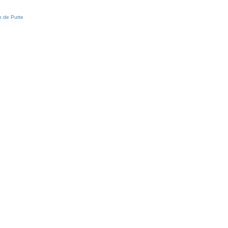
 de Putte