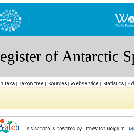
h taxa
Taxon tree
Sources
Webservice
Statistics
Ed
|
|
|
|
|
This service is powered by LifeWatch Belgium
Le