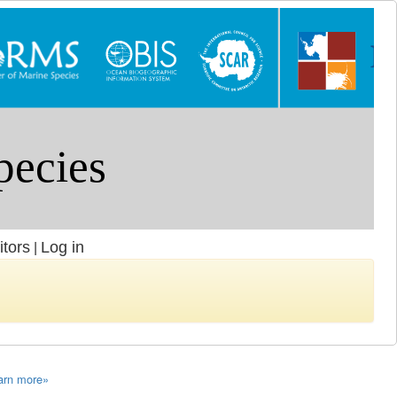
itors
Log in
|
arn more»