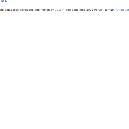
and databases developed and hosted by
VLIZ
· Page generated 2026-08-08 · contact:
Anton Van