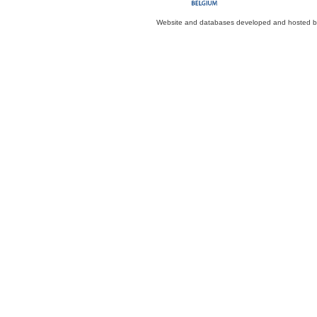
Website and databases developed and hosted 