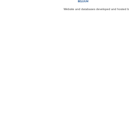
Website and databases developed and hosted 