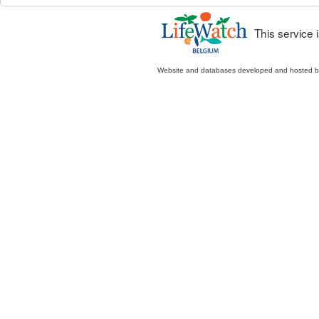
This service
Website and databases developed and hosted 