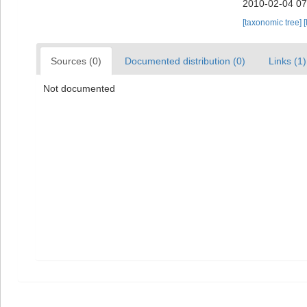
2010-02-04 07
[taxonomic tree]
[
Sources (0)
Documented distribution (0)
Links (1)
Not documented