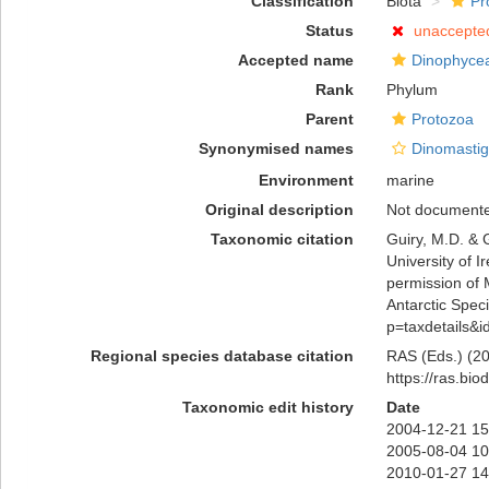
Classification
Biota
Pr
Status
unaccepte
Accepted name
Dinophyce
Rank
Phylum
Parent
Protozoa
Synonymised names
Dinomastig
Environment
marine
Original description
Not document
Taxonomic citation
Guiry, M.D. & 
University of 
permission of 
Antarctic Speci
p=taxdetails&
Regional species database citation
RAS (Eds.) (20
https://ras.bi
Taxonomic edit history
Date
2004-12-21 15
2005-08-04 10
2010-01-27 14