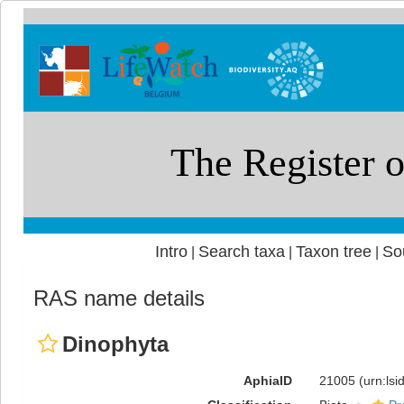
Intro
Search taxa
Taxon tree
So
|
|
|
RAS name details
Dinophyta
AphiaID
21005
(urn:ls