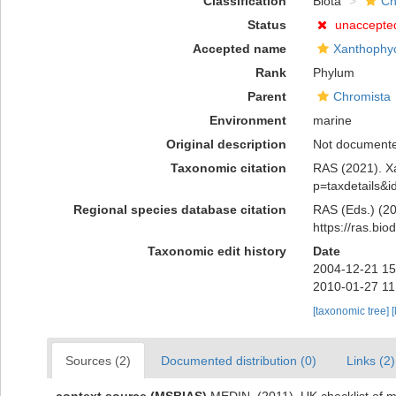
Classification
Biota
Ch
Status
unaccepte
Accepted name
Xanthophy
Rank
Phylum
Parent
Chromista
Environment
marine
Original description
Not document
Taxonomic citation
RAS (2021). Xa
p=taxdetails&
Regional species database citation
RAS (Eds.) (20
https://ras.bi
Taxonomic edit history
Date
2004-12-21 15
2010-01-27 11
[taxonomic tree]
[
Sources (2)
Documented distribution (0)
Links (2)