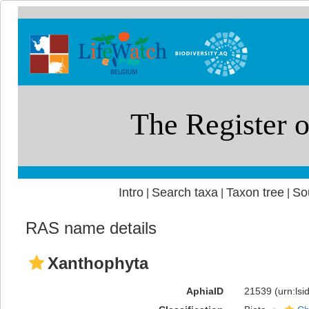
Intro
Search taxa
Taxon tree
So
|
|
|
RAS name details
Xanthophyta
AphiaID
21539
(urn:ls