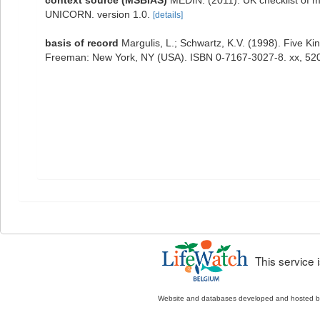
context source (MSBIAS)
MEDIN. (2011). UK checklist of m
UNICORN. version 1.0.
[details]
basis of record
Margulis, L.; Schwartz, K.V. (1998). Five Kin
Freeman: New York, NY (USA). ISBN 0-7167-3027-8. xx, 520
This service
Website and databases developed and hosted 