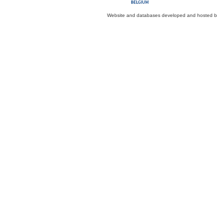
Website and databases developed and hosted 