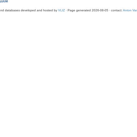
and databases developed and hosted by
VLIZ
· Page generated 2026-08-05 · contact:
Anton Van