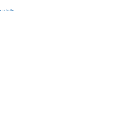
 de Putte