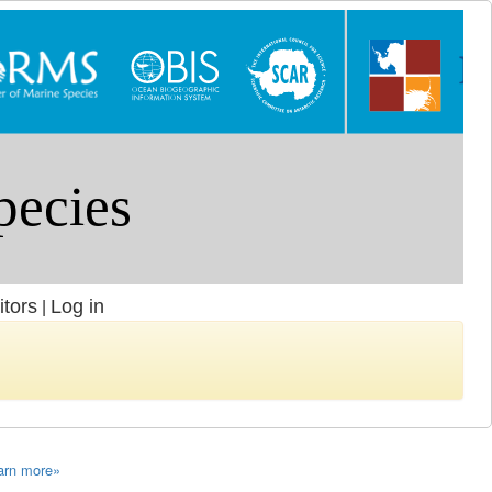
itors
Log in
|
arn more»