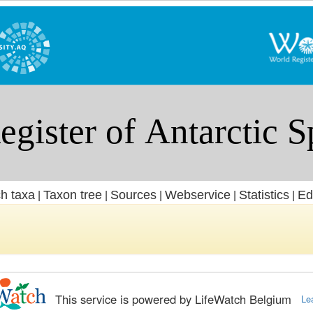
h taxa
Taxon tree
Sources
Webservice
Statistics
Ed
|
|
|
|
|
This service is powered by LifeWatch Belgium
Le