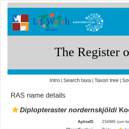
Intro
Search taxa
Taxon tree
So
|
|
|
RAS name details
Diplopteraster nordernskjöldi
Koe
AphiaID
234985
(urn:l