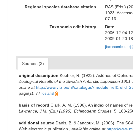
Regional species database citation
RAS (Eds.) (20
1923. Accessed
07-16
Taxonomic edit history
Date
2006-12-04 12
2009-01-20 18
[taxonomic tree]
Sources (3)
original description
Koehler, R. (1923). Astéries et Ophiure
Zoological Results of the Swedish Antarctic Expedition 1901-
online at
http://www.vliz.be/nl/catalogus?module=ref&refid=
page(s): 77
[details]
basis of record
Clark, A. M. (1996). An index of names of re
Lawrence, J.M. (Ed.) (1996). Echinoderm Studies.
5: 183-25
additional source
Danis, B. & Jangoux, M. (2006). The SCA
Web electronic publication.
,
available online at
https://www.m