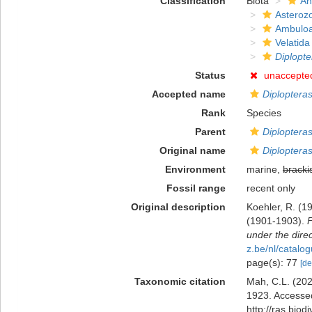
Classification
Biota
An
Asteroz
Ambuloa
Velatida
Diplopte
Status
unaccepte
Accepted name
Diploptera
Rank
Species
Parent
Diplopteras
Original name
Diplopteras
Environment
marine,
bracki
Fossil range
recent only
Original description
Koehler, R. (19
(1901-1903).
F
under the direc
z.be/nl/catal
page(s): 77
[de
Taxonomic citation
Mah, C.L. (20
1923. Accessed
http://ras.bio