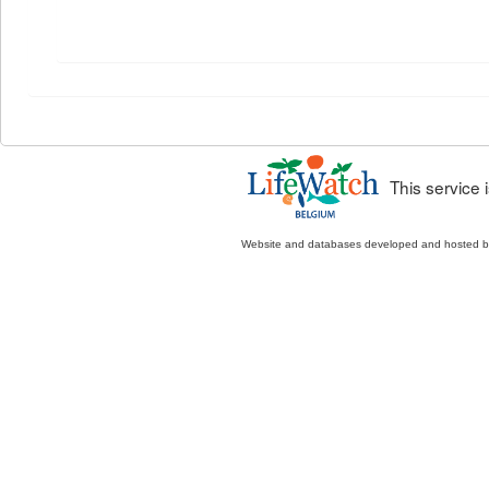
This service
Website and databases developed and hosted 