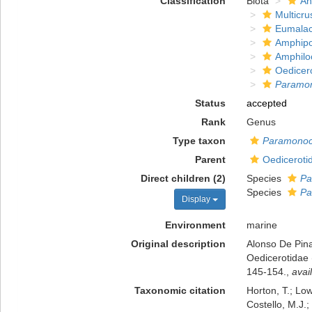
Classification
Biota
An
Multicru
Eumalac
Amphip
Amphilo
Oedicer
Paramon
Status
accepted
Rank
Genus
Type taxon
Paramonocu
Parent
Oedicerotid
Direct children (2)
Species
Pa
Species
Pa
Display
Environment
marine
Original description
Alonso De Pina
Oedicerotidae 
145-154.
,
avai
Taxonomic citation
Horton, T.; Low
Costello, M.J.;