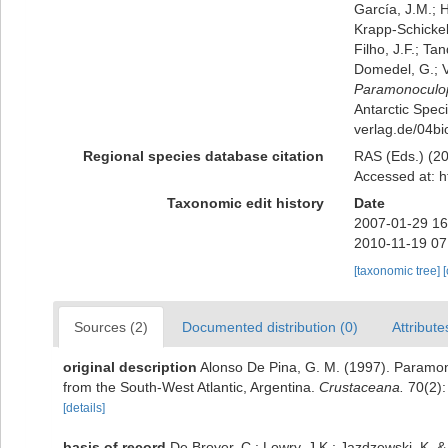
García, J.M.; H
Krapp-Schickel,
Filho, J.F.; Ta
Domedel, G.; V
Paramonoculo
Antarctic Speci
verlag.de/04bi
Regional species database citation
RAS (Eds.) (20
Accessed at: h
Taxonomic edit history
Date
2007-01-29 16
2010-11-19 07
[taxonomic tree]
Sources (2)
Documented distribution (0)
Attribute
original description
Alonso De Pina, G. M. (1997). Paramo
from the South-West Atlantic, Argentina.
Crustaceana.
70(2):
[details]
basis of record
De Broyer, C.; Lowry, J.K.; Jazdzewski, K.