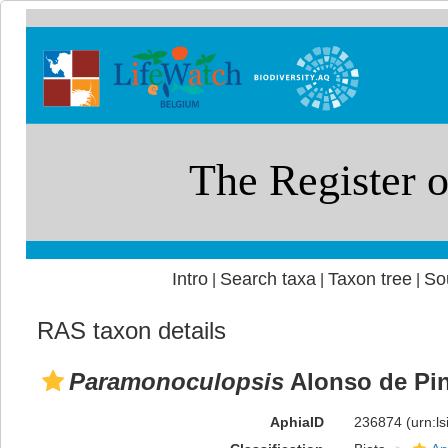
Intro
Search taxa
Taxon tree
So
|
|
|
RAS taxon details
Paramonoculopsis
Alonso de Pin
AphiaID
236874
(urn:l