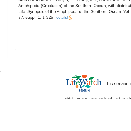
Amphipoda (Crustacea) of the Southern Ocean, with distributi
Life: Synopsis of the Amphipoda of the Southern Ocean. Vol.
77, suppl. 1: 1-325.
[details]
This service
Website and databases developed and hosted 