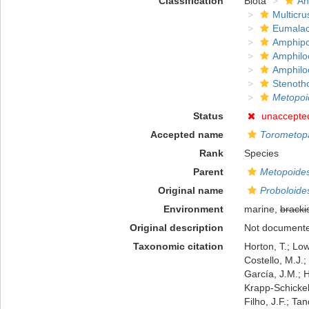
Classification
Biota
An
Multicru
Eumalac
Amphip
Amphilo
Amphilo
Stenoth
Metopoi
Status
unaccepte
Accepted name
Torometopa
Rank
Species
Parent
Metopoide
Original name
Proboloides
Environment
marine,
bracki
Original description
Not document
Taxonomic citation
Horton, T.; Low
Costello, M.J.;
García, J.M.; H
Krapp-Schickel,
Filho, J.F.; Ta