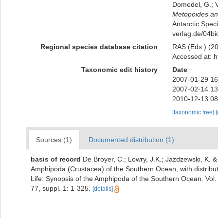
Domedel, G.; V
Metopoides ant
Antarctic Speci
verlag.de/04b
Regional species database citation
RAS (Eds.) (20
Accessed at: h
Taxonomic edit history
Date
2007-01-29 16
2007-02-14 13
2010-12-13 08
[taxonomic tree]
Sources (1)
Documented distribution (1)
basis of record
De Broyer, C.; Lowry, J.K.; Jazdzewski, K.
Amphipoda (Crustacea) of the Southern Ocean, with distributi
Life: Synopsis of the Amphipoda of the Southern Ocean. Vol.
77, suppl. 1: 1-325.
[details]