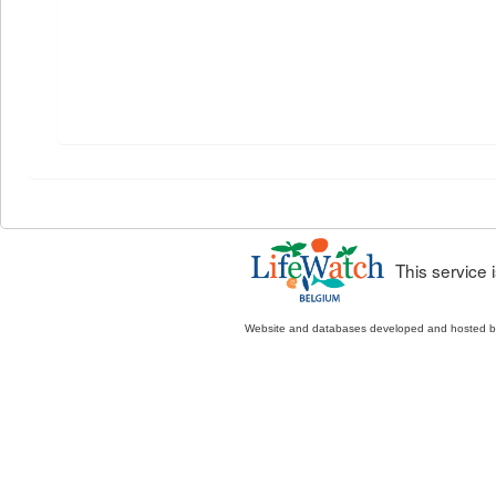
This service
Website and databases developed and hosted 