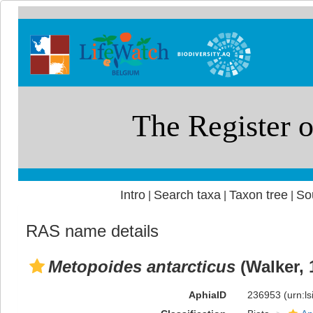
Intro
Search taxa
Taxon tree
So
|
|
|
RAS name details
Metopoides antarcticus
(Walker, 
AphiaID
236953
(urn:l