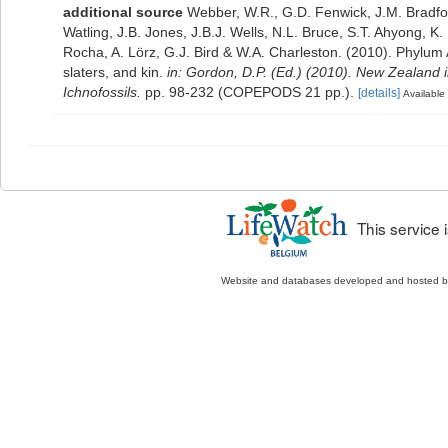
additional source
Webber, W.R., G.D. Fenwick, J.M. Bradfo
Watling, J.B. Jones, J.B.J. Wells, N.L. Bruce, S.T. Ahyong, K
Rocha, A. Lörz, G.J. Bird & W.A. Charleston. (2010). Phylum
slaters, and kin.
in: Gordon, D.P. (Ed.) (2010). New Zealand 
Ichnofossils.
pp. 98-232 (COPEPODS 21 pp.).
[details]
Available 
This service
Website and databases developed and hosted 