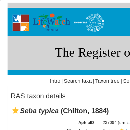
Intro
Search taxa
Taxon tree
So
|
|
|
RAS taxon details
Seba typica
(Chilton, 1884)
AphiaID
237094
(urn:l