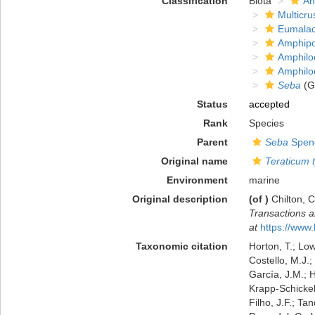
Classification
Biota
An
Multicru
Eumalac
Amphip
Amphilo
Amphilo
Seba
(G
Status
accepted
Rank
Species
Parent
Seba
Spenc
Original name
Teraticum 
Environment
marine
Original description
(of
)
Chilton, 
Transactions a
at
https://www.
Taxonomic citation
Horton, T.; Low
Costello, M.J.;
García, J.M.; H
Krapp-Schickel,
Filho, J.F.; Ta