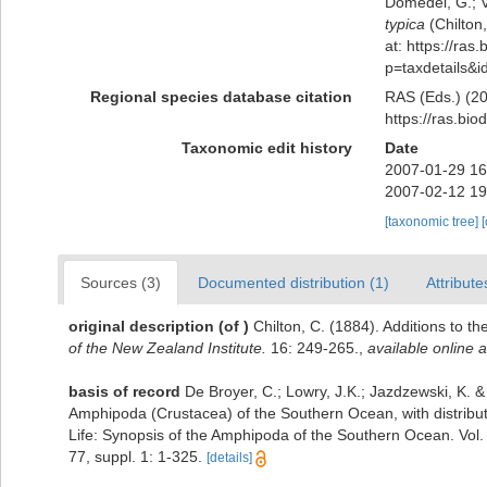
Domedel, G.; V
typica
(Chilton
at: https://ras
p=taxdetails&
Regional species database citation
RAS (Eds.) (20
https://ras.bi
Taxonomic edit history
Date
2007-01-29 16
2007-02-12 19
[taxonomic tree]
Sources (3)
Documented distribution (1)
Attribute
original description
(of
)
Chilton, C. (1884). Additions to 
of the New Zealand Institute.
16: 249-265.
,
available online a
basis of record
De Broyer, C.; Lowry, J.K.; Jazdzewski, K.
Amphipoda (Crustacea) of the Southern Ocean, with distributi
Life: Synopsis of the Amphipoda of the Southern Ocean. Vol.
77, suppl. 1: 1-325.
[details]