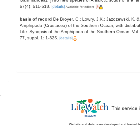
67(4): 511-518.
[details]
Available for editors
basis of record
De Broyer, C.; Lowry, J.K.; Jazdzewski, K.
Amphipoda (Crustacea) of the Southern Ocean, with distributi
Life: Synopsis of the Amphipoda of the Southern Ocean. Vol.
77, suppl. 1: 1-325.
[details]
This service
Website and databases developed and hosted 