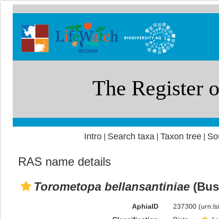
Intro
Search taxa
Taxon tree
So
|
|
|
RAS name details
Torometopa bellansantiniae
(Bus
AphiaID
237300
(urn:l