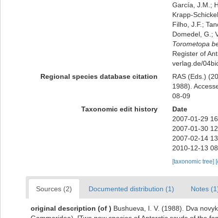
García, J.M.; H
Krapp-Schickel,
Filho, J.F.; Ta
Domedel, G.; V
Torometopa be
Register of Ant
verlag.de/04b
Regional species database citation
RAS (Eds.) (20
1988). Accesse
08-09
Taxonomic edit history
Date
2007-01-29 16
2007-01-30 12
2007-02-14 13
2010-12-13 08
[taxonomic tree]
Sources (2)
Documented distribution (1)
Notes (1
original description
(of
)
Bushueva, I. V. (1988). Dva novy
Gammaridea). [Two new species of Antarctic scuds of the f