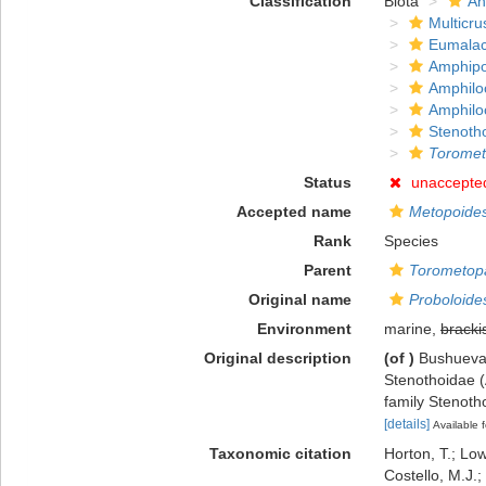
Classification
Biota
An
Multicru
Eumalac
Amphip
Amphilo
Amphilo
Stenoth
Toromet
Status
unaccepte
Accepted name
Metopoides
Rank
Species
Parent
Torometop
Original name
Proboloides
Environment
marine,
bracki
Original description
(of
)
Bushueva,
Stenothoidae (
family Stenot
[details]
Available f
Taxonomic citation
Horton, T.; Low
Costello, M.J.;