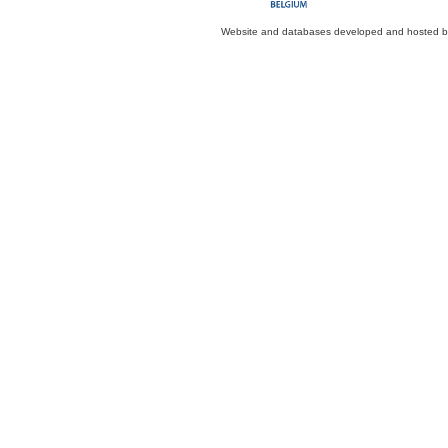
Website and databases developed and hosted 