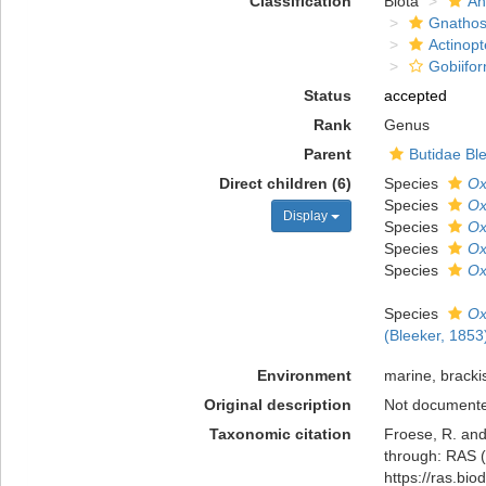
Classification
Biota
An
Gnathos
Actinopt
Gobiifo
Status
accepted
Rank
Genus
Parent
Butidae Bl
Direct children (6)
Species
Ox
Species
Ox
Display
Species
Ox
Species
Ox
Species
Ox
Species
Ox
(Bleeker, 1853
Environment
marine, bracki
Original description
Not document
Taxonomic citation
Froese, R. and
through: RAS (
https://ras.bi