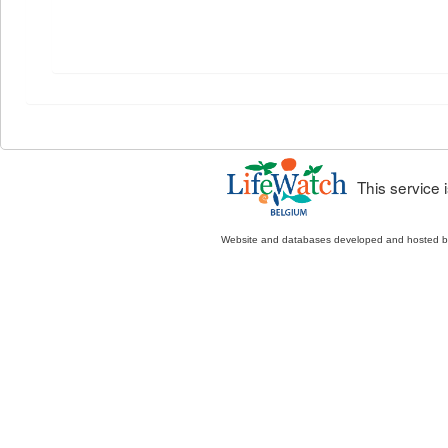
This service
Website and databases developed and hosted 