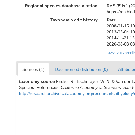
Regional species database citation
RAS (Eds.) (20
https://ras.bi
Taxonomic edit history
Date
2008-01-15 10
2013-03-04 10
2014-11-21 13
2026-08-03 08
[taxonomic tree]
Sources (1)
Documented distribution (0)
Attribute
taxonomy source
Fricke, R., Eschmeyer, W. N. & Van der L
Species, References.
California Academy of Sciences. San F
http://researcharchive.calacademy.org/research/Ichthyology/