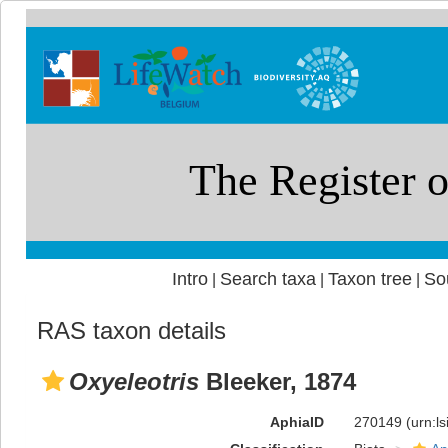
Intro
Search taxa
Taxon tree
So
|
|
|
RAS taxon details
Oxyeleotris
Bleeker, 1874
AphiaID
270149
(urn:l