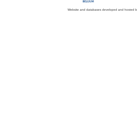
Website and databases developed and hosted 