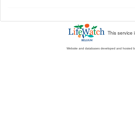
This service
Website and databases developed and hosted 