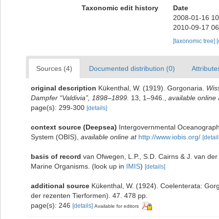
Taxonomic edit history
Date
2008-01-16 10
2010-09-17 06
[taxonomic tree]
Sources (4)
Documented distribution (0)
Attribute
original description
Kükenthal, W. (1919). Gorgonaria.
Wis
Dampfer “Valdivia”, 1898–1899.
13, 1–946.
,
available online 
page(s): 299-300
[details]
context source (Deepsea)
Intergovernmental Oceanograph
System (OBIS)
,
available online at
http://www.iobis.org/
[detail
basis of record
van Ofwegen, L.P., S.D. Cairns & J. van de
Marine Organisms.
(look up in
IMIS
)
[details]
additional source
Kükenthal, W. (1924). Coelenterata: Gor
der rezenten Tierformen). 47. 478 pp.
page(s): 246
[details]
Available for editors