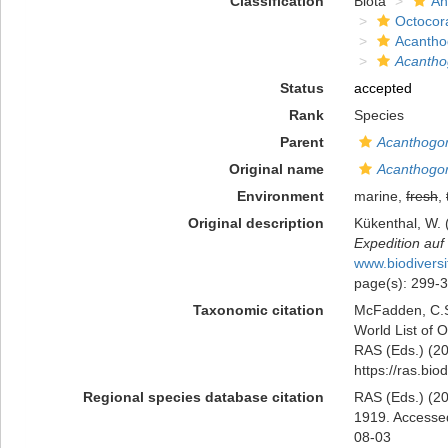
Classification
Biota
An
Octocora
Acantho
Acanthog
Status
accepted
Rank
Species
Parent
Acanthogor
Original name
Acanthogor
Environment
marine,
fresh
,
Original description
Kükenthal, W. 
Expedition auf
www.biodiversi
page(s): 299-
Taxonomic citation
McFadden, C.S.
World List of O
RAS (Eds.) (20
https://ras.bi
Regional species database citation
RAS (Eds.) (20
1919. Accessed
08-03