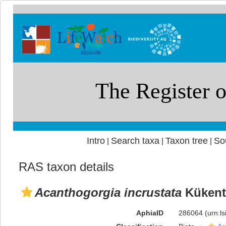
Intro
Search taxa
Taxon tree
So
|
|
|
RAS taxon details
Acanthogorgia incrustata
Kükent
AphiaID
286064
(urn:l