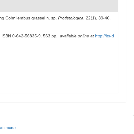
uding Cohnilembus grassei n. sp.
Protistologica.
22(1), 39-46.
.
ISBN 0-642-56835-9. 563 pp.
,
available online at
http://its-d
arn more»