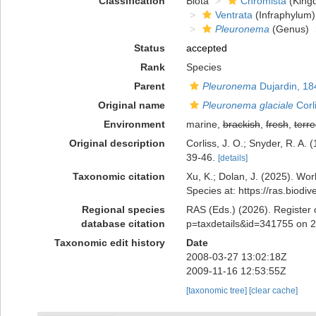
Classification
Biota
Chromista
(King
Ventrata
(Infraphylum)
Pleuronema
(Genus)
Status
accepted
Rank
Species
Parent
Pleuronema
Dujardin, 18
Original name
Pleuronema glaciale
Corl
Environment
marine,
brackish
,
fresh
,
terre
Original description
Corliss, J. O.; Snyder, R. A. 
39-46.
[details]
Taxonomic citation
Xu, K.; Dolan, J. (2025). Wo
Species at: https://ras.biod
Regional species
RAS (Eds.) (2026). Register 
database citation
p=taxdetails&id=341755 on 
Taxonomic edit history
Date
2008-03-27 13:02:18Z
2009-11-16 12:53:55Z
[taxonomic tree]
[clear cache]