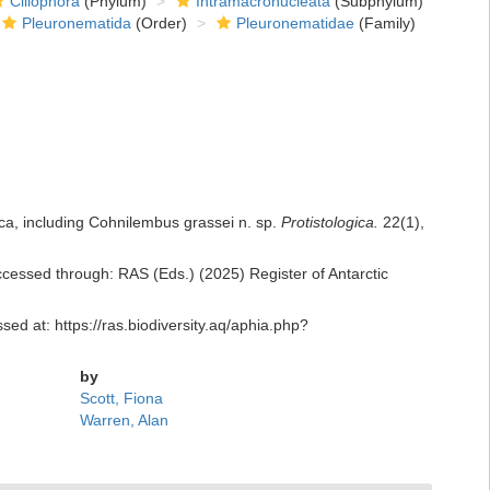
Ciliophora
(Phylum)
Intramacronucleata
(Subphylum)
Pleuronematida
(Order)
Pleuronematidae
(Family)
tica, including Cohnilembus grassei n. sp.
Protistologica.
22(1),
cessed through: RAS (Eds.) (2025) Register of Antarctic
ed at: https://ras.biodiversity.aq/aphia.php?
by
Scott, Fiona
Warren, Alan