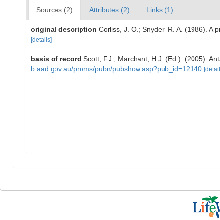
Sources (2)
Attributes (2)
Links (1)
original description
Corliss, J. O.; Snyder, R. A. (1986). A 
[details]
basis of record
Scott, F.J.; Marchant, H.J. (Ed.). (2005). Ant
b.aad.gov.au/proms/pubn/pubshow.asp?pub_id=12140
[detail