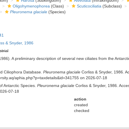
dom)
Harosa
(Subkingdom)
Alveolata
(Infrakingdom)
Oligohymenophorea
(Class)
Scuticociliatia
(Subclass)
Pleuronema glaciale
(Species)
41
iss & Snyder, 1986
strial
(1986). A preliminary description of several new ciliates from the Antarc
rld Ciliophora Database.
Pleuronema glaciale
Corliss & Snyder, 1986. Ac
iversity.aq/aphia.php?p=taxdetails&id=341755 on 2026-07-18
of Antarctic Species.
Pleuronema glaciale
Corliss & Snyder, 1986. Access
2026-07-18
action
created
checked