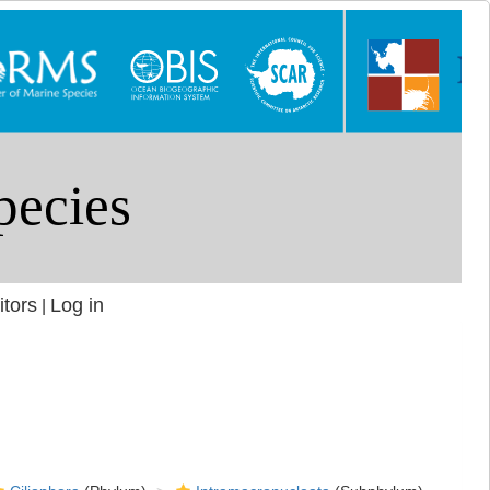
itors
Log in
|