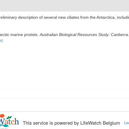
preliminary description of several new ciliates from the Antarctica, incl
arctic marine protists.
Australian Biological Resources Study: Canberra
s]
This service is powered by LifeWatch Belgium
Le