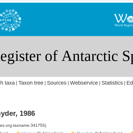
h taxa
Taxon tree
Sources
Webservice
Statistics
Ed
|
|
|
|
|
yder, 1986
cies.org:taxname:341755)