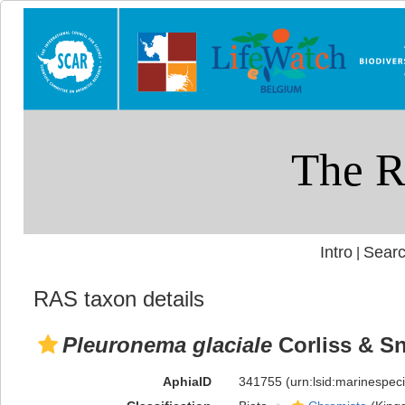
Intro
Searc
|
RAS taxon details
Pleuronema glaciale
Corliss & Sn
AphiaID
341755
(urn:lsid:marinespe