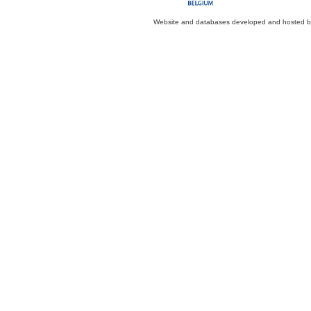
Website and databases developed and hosted 