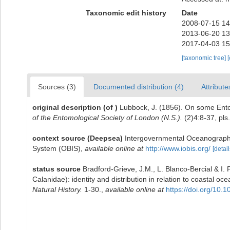
Taxonomic edit history
Date
2008-07-15 14
2013-06-20 13
2017-04-03 15
[taxonomic tree]
Sources (3)
Documented distribution (4)
Attribute
original description
(of
)
Lubbock, J. (1856). On some Ento
of the Entomological Society of London (N.S.).
(2)4:8-37, pls.
context source (Deepsea)
Intergovernmental Oceanograph
System (OBIS)
,
available online at
http://www.iobis.org/
[detail
status source
Bradford-Grieve, J.M., L. Blanco-Bercial & I
Calanidae): identity and distribution in relation to coastal 
Natural History.
1-30.
,
available online at
https://doi.org/10