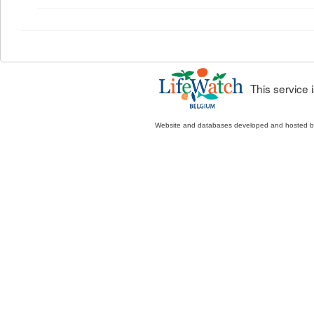
This service
Website and databases developed and hosted 