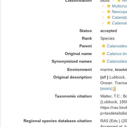
Classification
Biota
An
Multicru
Neocop
Calanid
Calanoid
Status
accepted
Rank
Species
Parent
Calanoides
Original name
Calanus br
Synonymised names
Calanoides
Environment
marine,
bracki
Original description
(of
)
Lubbock, 
Ocean.
Transa
[details]
Taxonomic citation
Walter, T.C.; 
(Lubbock, 1856
https://ras.bio
p=taxdetails&
Regional species database citation
RAS (Eds.) (20
Accessed at: h