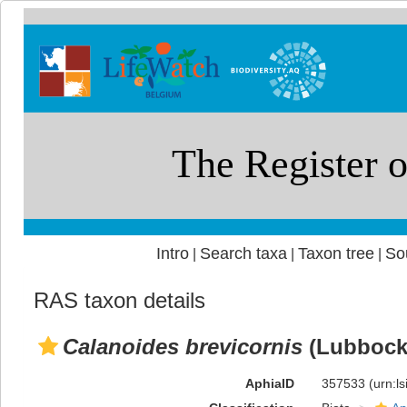
Intro
Search taxa
Taxon tree
So
|
|
|
RAS taxon details
Calanoides brevicornis
(Lubbock,
AphiaID
357533
(urn:l