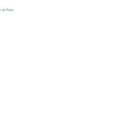
 de Putte