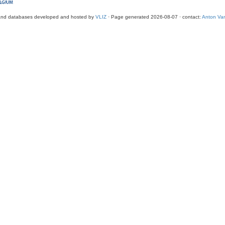
and databases developed and hosted by
VLIZ
· Page generated 2026-08-07 · contact:
Anton Van