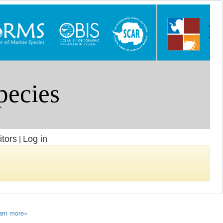
itors
Log in
|
arn more»