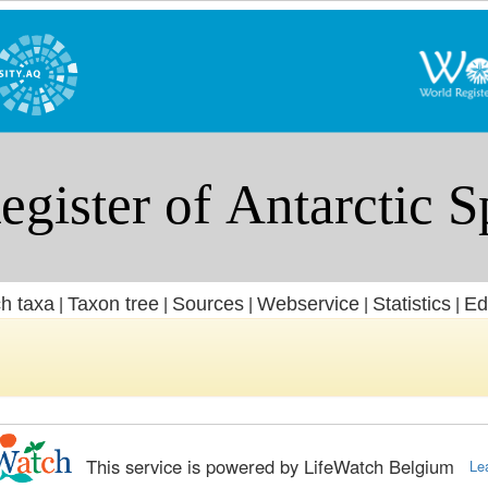
h taxa
Taxon tree
Sources
Webservice
Statistics
Ed
|
|
|
|
|
This service is powered by LifeWatch Belgium
Le