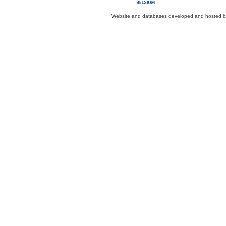
Website and databases developed and hosted 