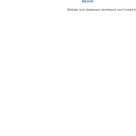
Website and databases developed and hosted 