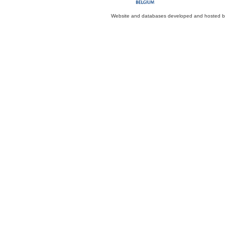
Website and databases developed and hosted 