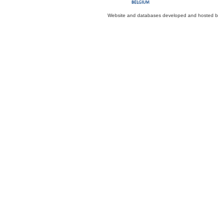
Website and databases developed and hosted 