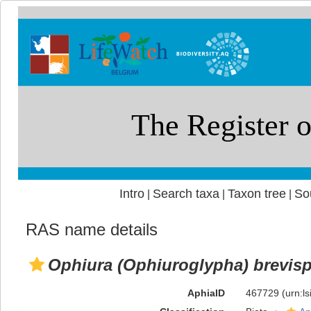
Intro
Search taxa
Taxon tree
So
|
|
|
RAS name details
Ophiura (Ophiuroglypha) brevis
AphiaID
467729
(urn:l