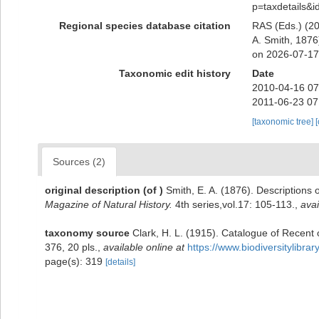
p=taxdetails&
Regional species database citation
RAS (Eds.) (20
A. Smith, 1876
on 2026-07-17
Taxonomic edit history
Date
2010-04-16 07
2011-06-23 07
[taxonomic tree]
Sources (2)
original description
(of
)
Smith, E. A. (1876). Descriptions
Magazine of Natural History.
4th series,vol.17: 105-113.
,
avai
taxonomy source
Clark, H. L. (1915). Catalogue of Recent
376, 20 pls.
,
available online at
https://www.biodiversitylibr
page(s): 319
[details]