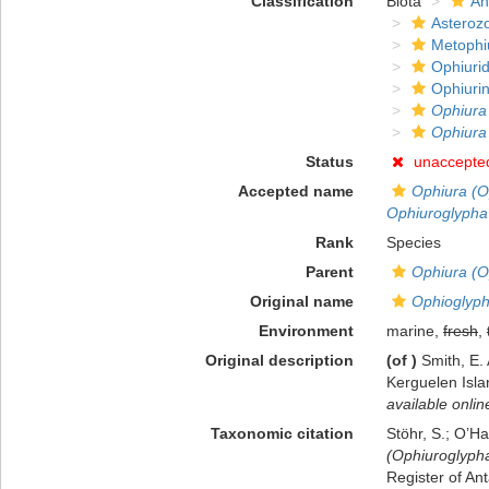
Classification
Biota
An
Asteroz
Metophi
Ophiuri
Ophiuri
Ophiura
Ophiura
Status
unaccepte
Accepted name
Ophiura (O
Ophiuroglypha
Rank
Species
Parent
Ophiura (O
Original name
Ophioglyph
Environment
marine,
fresh
,
Original description
(of
)
Smith, E.
Kerguelen Isl
available onlin
Taxonomic citation
Stöhr, S.; O’H
(Ophiuroglypha
Register of Ant