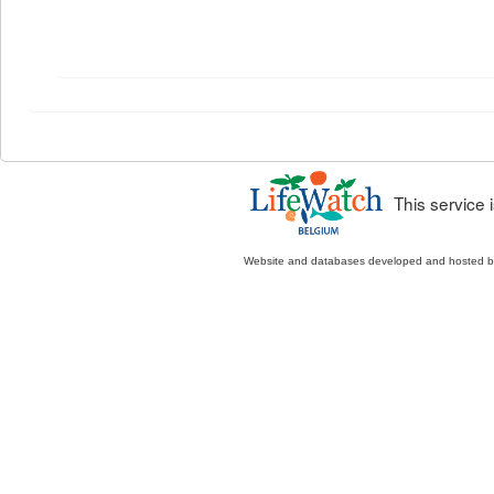
This service
Website and databases developed and hosted 