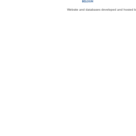
Website and databases developed and hosted 