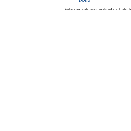
Website and databases developed and hosted 