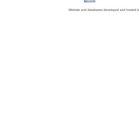
Website and databases developed and hosted 