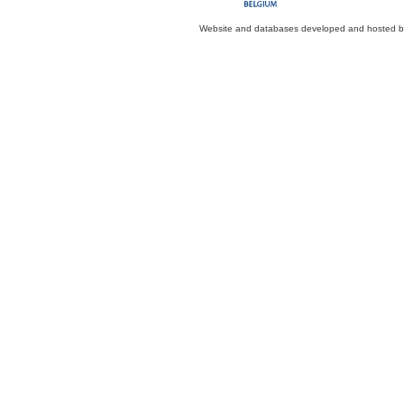
Website and databases developed and hosted 