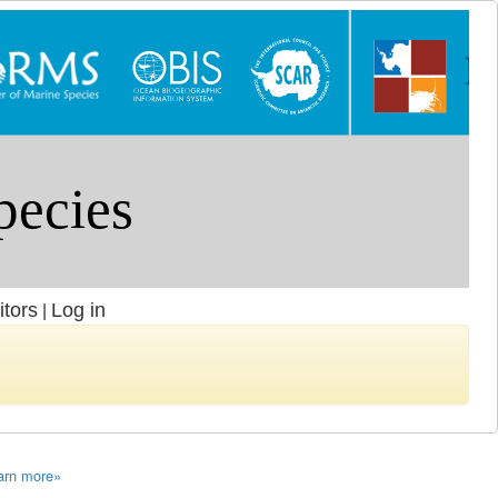
itors
Log in
|
arn more»