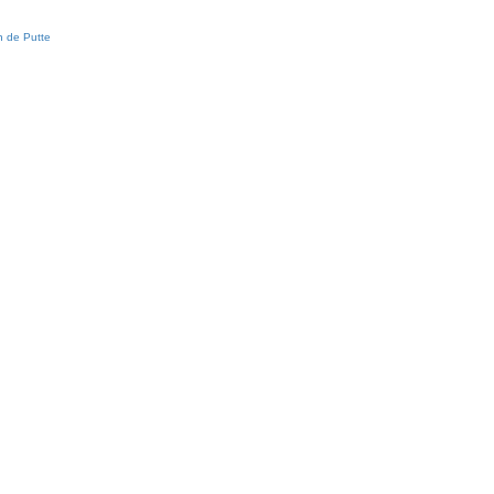
 de Putte