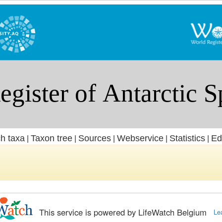
h taxa
Taxon tree
Sources
Webservice
Statistics
Ed
|
|
|
|
|
This service is powered by LifeWatch Belgium
Le