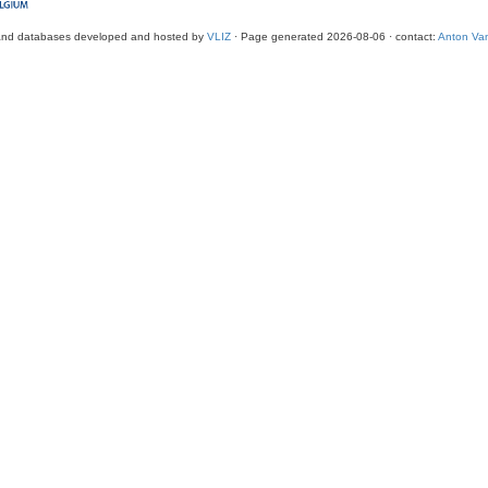
and databases developed and hosted by
VLIZ
· Page generated 2026-08-06 · contact:
Anton Van