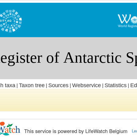
h taxa
Taxon tree
Sources
Webservice
Statistics
Ed
|
|
|
|
|
This service is powered by LifeWatch Belgium
Le