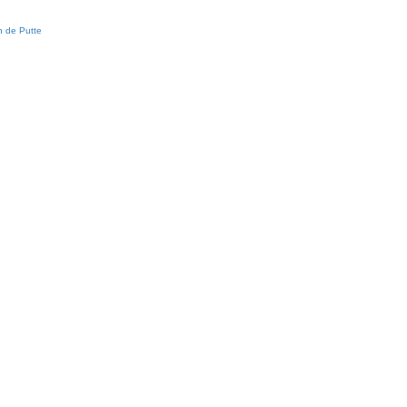
 de Putte