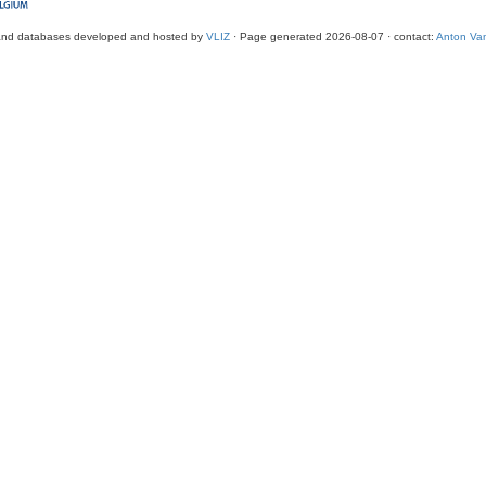
and databases developed and hosted by
VLIZ
· Page generated 2026-08-07 · contact:
Anton Van