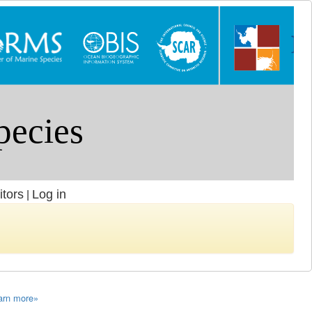
itors
Log in
|
arn more»