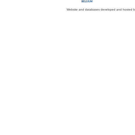
Website and databases developed and hosted 