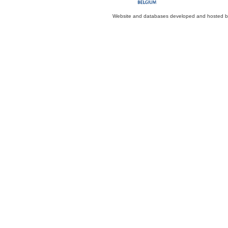
Website and databases developed and hosted 