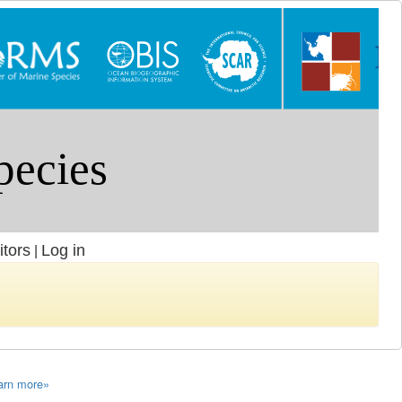
itors
Log in
|
arn more»