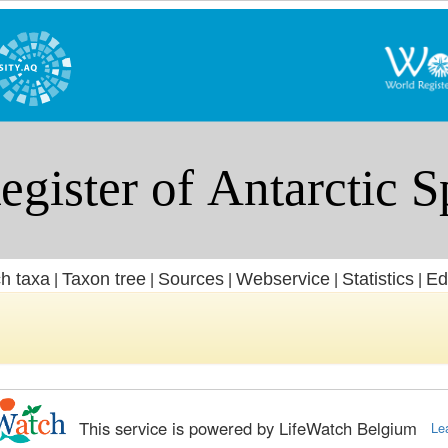
h taxa
Taxon tree
Sources
Webservice
Statistics
Ed
|
|
|
|
|
This service is powered by LifeWatch Belgium
Le