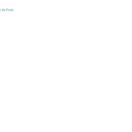
 de Putte