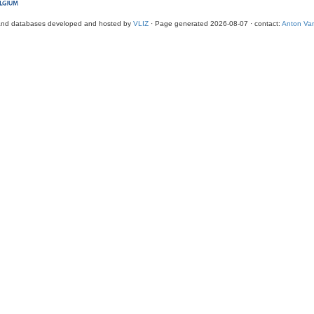
and databases developed and hosted by
VLIZ
· Page generated 2026-08-07 · contact:
Anton Van