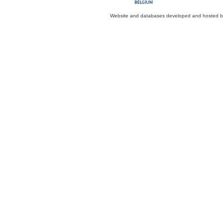
Website and databases developed and hosted 