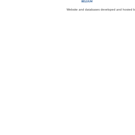
Website and databases developed and hosted 