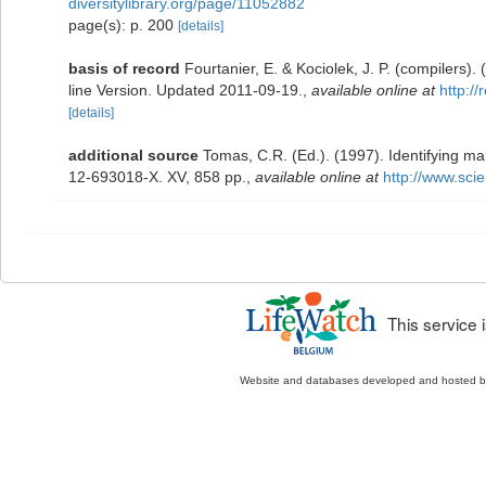
diversitylibrary.org/page/11052882
page(s): p. 200
[details]
basis of record
Fourtanier, E. & Kociolek, J. P. (compilers
line Version. Updated 2011-09-19.
,
available online at
http:/
[details]
additional source
Tomas, C.R. (Ed.). (1997). Identifying m
12-693018-X. XV, 858 pp.
,
available online at
http://www.sc
This service
Website and databases developed and hosted 