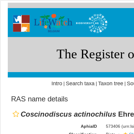
Intro
Search taxa
Taxon tree
So
|
|
|
RAS name details
Coscinodiscus actinochilus
Ehre
AphiaID
573406
(urn:l