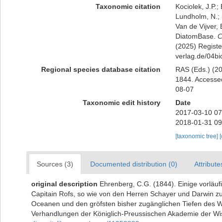
Taxonomic citation
Kociolek, J.P.; 
Lundholm, N.; L
Van de Vijver, 
DiatomBase.
C
(2025) Register
verlag.de/04bi
Regional species database citation
RAS (Eds.) (20
1844. Accessed
08-07
Taxonomic edit history
Date
2017-03-10 07
2018-01-31 09
[taxonomic tree]
Sources (3)
Documented distribution (0)
Attribute
original description
Ehrenberg, C.G. (1844). Einige vorläu
Capitain Rofs, so wie von den Herren Schayer und Darwin z
Oceanen und den gröfsten bisher zugänglichen Tiefen des 
Verhandlungen der Königlich-Preussischen Akademie der Wis