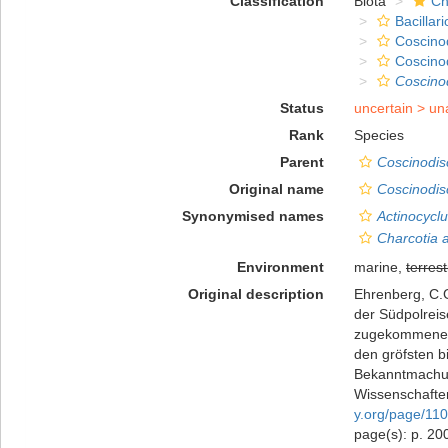
Classification
Biota
Ch
Bacillar
Coscino
Coscino
Coscino
Status
uncertain >
un
Rank
Species
Parent
Coscinodis
Original name
Coscinodis
Synonymised names
Actinocyclu
Charcotia a
Environment
marine,
terrest
Original description
Ehrenberg, C.G
der Südpolreis
zugekommenen 
den gröfsten b
Bekanntmachun
Wissenschaften
y.org/page/11
page(s): p. 2