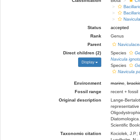
Classification
Biota
Ch
Bacillar
Bacillar
Navicula
Status
accepted
Rank
Genus
Parent
Naviculace
Direct children (2)
Species
Ge
Navicula ignota
Display
Species
Ge
Navicula p
Environment
marine
,
bracki
Fossil range
recent + fossil
Original description
Lange-Bertalot,
representative 
Oligodystrophic
Diatomologica.
Scientific Boo
Taxonomic citation
Kociolek, J.P.; 
Lundholm, N.; L