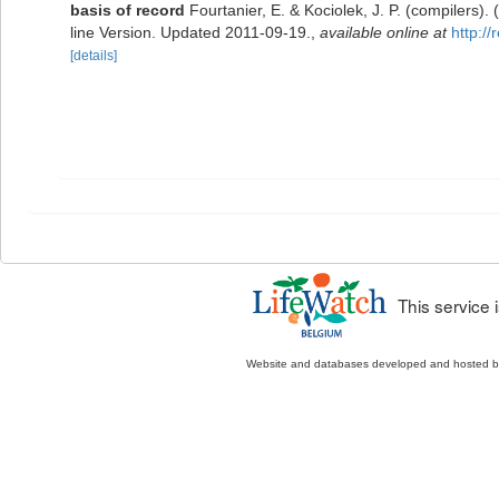
basis of record
Fourtanier, E. & Kociolek, J. P. (compilers
line Version. Updated 2011-09-19.
,
available online at
http:/
[details]
This service
Website and databases developed and hosted 