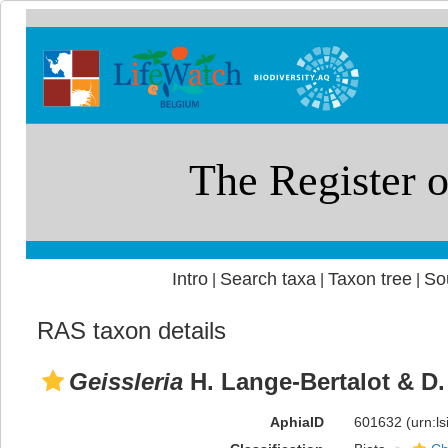
Intro
Search taxa
Taxon tree
So
|
|
|
RAS taxon details
Geissleria
H. Lange-Bertalot & D.
AphiaID
601632
(urn:l