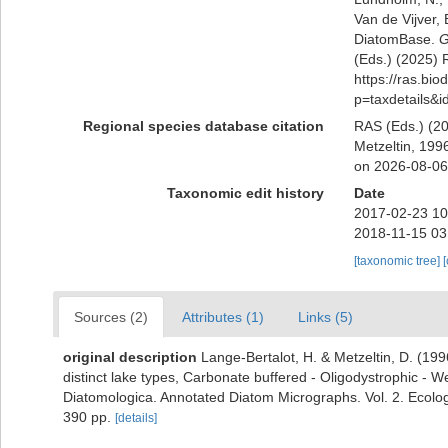
Van de Vijver, 
DiatomBase.
G
(Eds.) (2025) R
https://ras.bio
p=taxdetails&
Regional species database citation
RAS (Eds.) (20
Metzeltin, 199
on 2026-08-06
Taxonomic edit history
Date
2017-02-23 10
2018-11-15 03
[taxonomic tree]
Sources (2)
Attributes (1)
Links (5)
original description
Lange-Bertalot, H. & Metzeltin, D. (1996
distinct lake types, Carbonate buffered - Oligodystrophic - We
Diatomologica. Annotated Diatom Micrographs. Vol. 2. Ecology
390 pp.
[details]