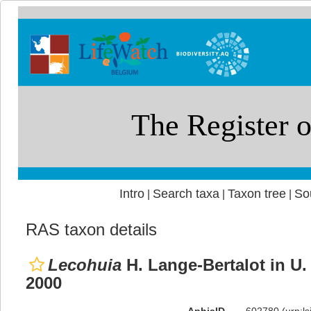
Intro
Search taxa
Taxon tree
So
|
|
|
RAS taxon details
Lecohuia
H. Lange-Bertalot in U.
2000