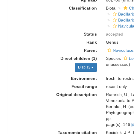
AphiaID
602780
(urn:l
Classification
Biota
Ch
Bacillar
Bacillar
Navicula
Status
accepted
Rank
Genus
Parent
Naviculace
Direct children (1)
Species
Le
unassessed
)
Display
Environment
fresh,
terrestri
Fossil range
recent only
Original description
Rumrich, U., L
Venezuela to P
Bertalot, H. (
Phytogeography
pp.
page(s): 146
[
Taxonomic citation
Kociolek, J.P.; 