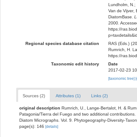
Lundholm, N.; L
Van de Vijver, 
DiatomBase.
L
2000. Accessed
https://ras.bio
p=taxdetails&
Regional species database citation
RAS (Eds.) (20
Rumrich, H. La
https://ras.bi
Taxonomic edit history
Date
2017-02-23 10
[taxonomic tree]
Sources (2)
Attributes (1)
Links (2)
original description
Rumrich, U., Lange-Bertalot, H. & Rum
Patagonia/Tierra del Fuego and two additional contributions.
Diatom Micrographs. Vol. 9. Phytogeography-Diversity-Taxono
page(s): 146
[details]