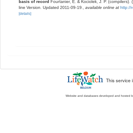
basis of record
Fourtanier, E. & Kociolek, J. P. (compilers
line Version. Updated 2011-09-19.
,
available online at
http:/
[details]
This service
Website and databases developed and hosted 