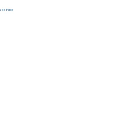
 de Putte