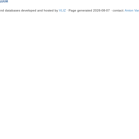
and databases developed and hosted by
VLIZ
· Page generated 2026-08-07 · contact:
Anton Van