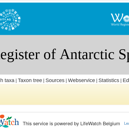
h taxa
Taxon tree
Sources
Webservice
Statistics
Ed
|
|
|
|
|
This service is powered by LifeWatch Belgium
Le