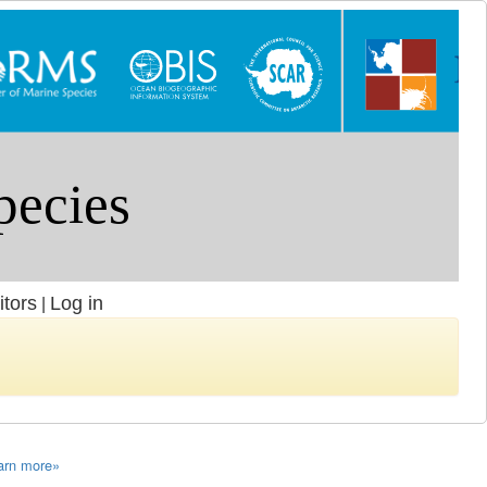
itors
Log in
|
arn more»