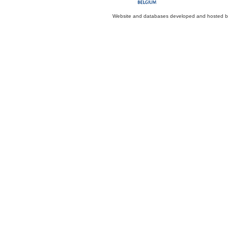
Website and databases developed and hosted 