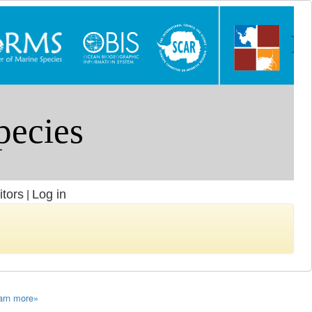
itors
Log in
|
arn more»