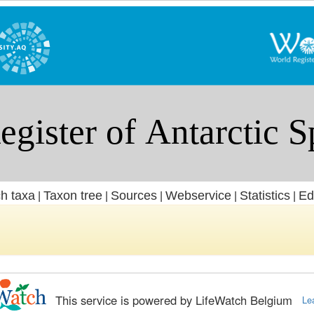
h taxa
Taxon tree
Sources
Webservice
Statistics
Ed
|
|
|
|
|
This service is powered by LifeWatch Belgium
Le