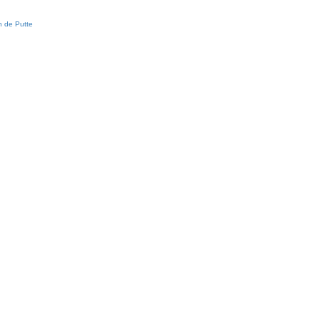
 de Putte