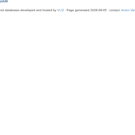
and databases developed and hosted by
VLIZ
· Page generated 2026-08-05 · contact:
Anton Van