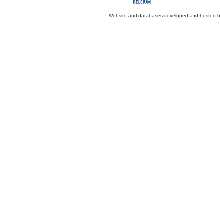
Website and databases developed and hosted 