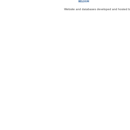
Website and databases developed and hosted 