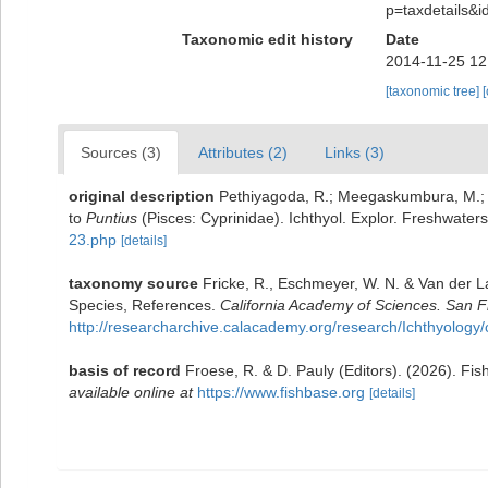
p=taxdetails&
Taxonomic edit history
Date
2014-11-25 12
[taxonomic tree]
Sources (3)
Attributes (2)
Links (3)
original description
Pethiyagoda, R.; Meegaskumbura, M.; M
to
Puntius
(Pisces: Cyprinidae). Ichthyol. Explor. Freshwater
23.php
[details]
taxonomy source
Fricke, R., Eschmeyer, W. N. & Van der L
Species, References.
California Academy of Sciences. San F
http://researcharchive.calacademy.org/research/Ichthyology/
basis of record
Froese, R. & D. Pauly (Editors). (2026). Fi
available online at
https://www.fishbase.org
[details]