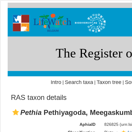
Intro
Search taxa
Taxon tree
So
|
|
|
RAS taxon details
Pethia
Pethiyagoda, Meegaskumb
AphiaID
826825
(urn:l