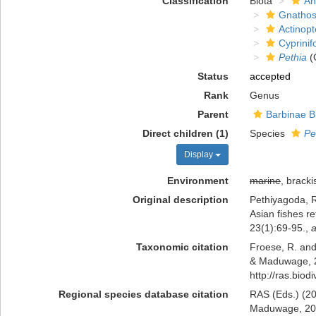
Classification
Biota
An
Gnathos
Actinopt
Cyprini
Pethia
(
Status
accepted
Rank
Genus
Parent
Barbinae B
Direct children (1)
Species
Pe
Display
Environment
marine
, bracki
Original description
Pethiyagoda, 
Asian fishes r
23(1):69-95.
,
a
Taxonomic citation
Froese, R. and
& Maduwage, 20
http://ras.bio
Regional species database citation
RAS (Eds.) (20
Maduwage, 2012