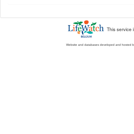
This service
Website and databases developed and hosted 