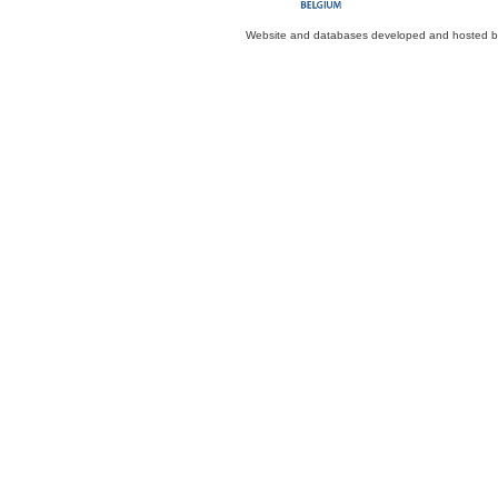
Website and databases developed and hosted 